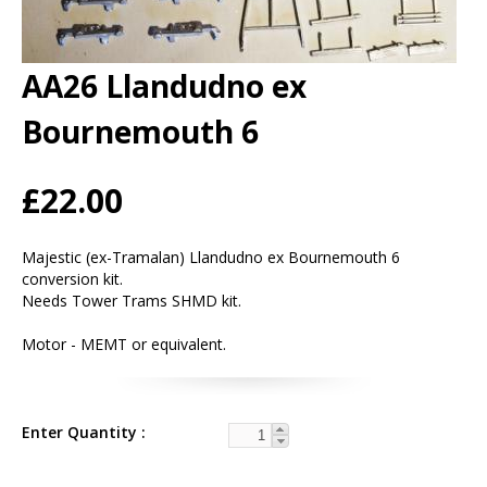
AA26 Llandudno ex
Bournemouth 6
£22.00
Majestic (ex-Tramalan) Llandudno ex Bournemouth 6
conversion kit.
Needs Tower Trams SHMD kit.
Motor - MEMT or equivalent.
Enter Quantity