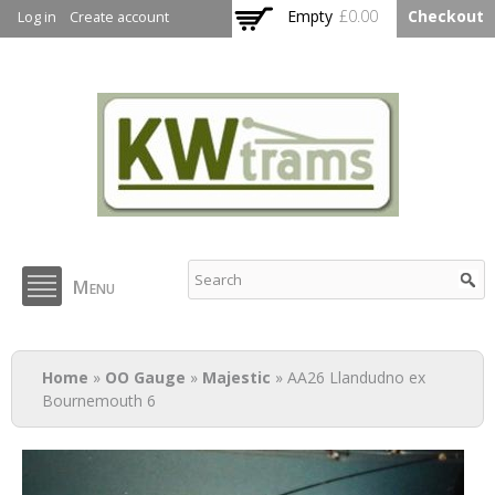
Skip to
Empty
£0.00
Checkout
Log in
Create account
main
content
KW Trams
Menu
You are here
Home
»
OO Gauge
»
Majestic
» AA26 Llandudno ex
Bournemouth 6