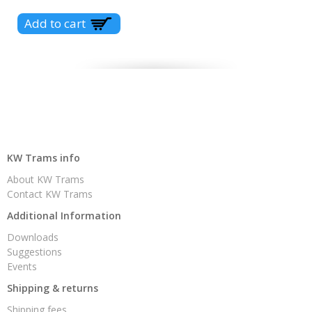
KW Trams info
About KW Trams
Contact KW Trams
Additional Information
Downloads
Suggestions
Events
Shipping & returns
Shipping fees