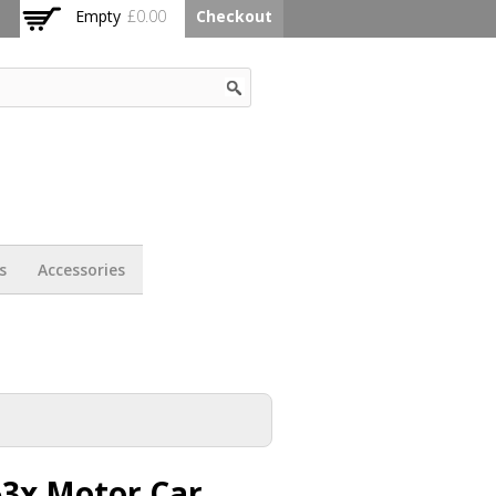
Empty
£0.00
Checkout
s
Accessories
63x Motor Car