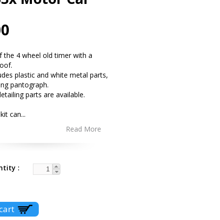
00
of the 4 wheel old timer with a
roof.
ludes plastic and white metal parts,
ing pantograph.
etailing parts are available.
 kit can
...
Read More
ntity