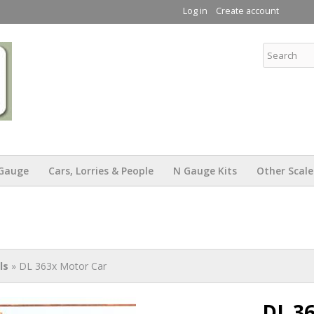
Skip to
Log in
Create account
main
content
KW Trams
Gauge
Cars, Lorries & People
N Gauge Kits
Other Scale
ls
» DL 363x Motor Car
DL 3