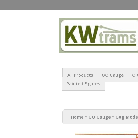
All Products
OO Gauge
O 
Painted Figures
You are here
Home
»
OO Gauge
»
Gog Mode