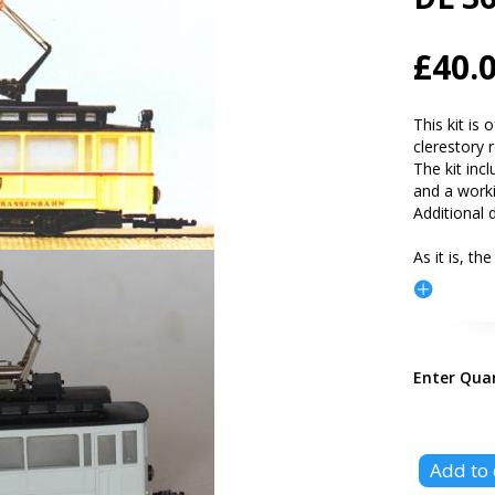
£40.
This kit is 
clerestory 
The kit inc
and a work
Additional d
As it is, the
Enter Qua