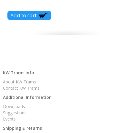
KW Trams info
About KW Trams
Contact KW Trams
Additional Information
Downloads
Suggestions
Events
Shipping & returns