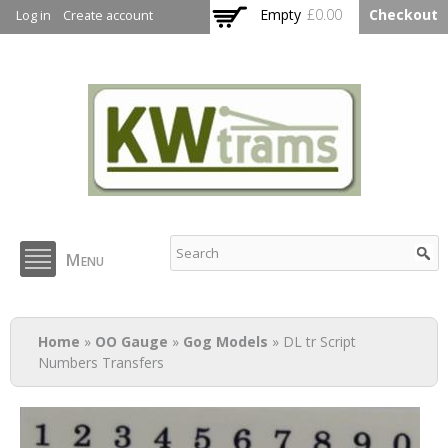
Skip to
Empty
£0.00
Checkout
Log in
Create account
main
content
KW Trams
Menu
You are here
Home
»
OO Gauge
»
Gog Models
» DL tr Script
Numbers Transfers