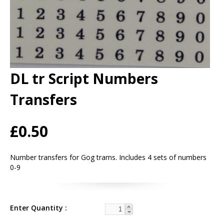
DL tr Script Numbers
Transfers
£0.50
Number transfers for Gog trams. Includes 4 sets of numbers
0-9
Enter Quantity