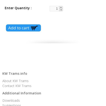
Enter Quantity
KW Trams info
About KW Trams
Contact KW Trams
Additional Information
Downloads
Suggestions