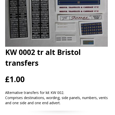
KW 0002 tr alt Bristol
transfers
£1.00
Alternative transfers for kit KW 002.
Comprises destinations, wording, side panels, numbers, vents
and one side and one end advert.