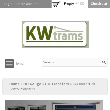
Skip to
Empty
£0.00
Checkout
Log in
Create account
main
content
KW Trams
Menu
You are here
Home
»
OO Gauge
»
OO Transfers
» KW 0002 tr alt
Bristol transfers