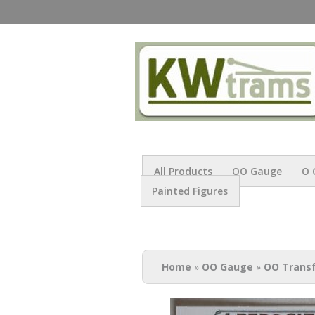
All Products
OO Gauge
O 
Painted Figures
You are here
Home
»
OO Gauge
»
OO Trans