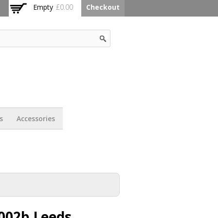
Empty
£0.00
Checkout
s
Accessories
002b Leeds