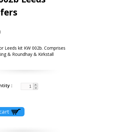
fers
0
for Leeds kit KW 002b. Comprises
ing & Roundhay & Kirkstall
.
ntity