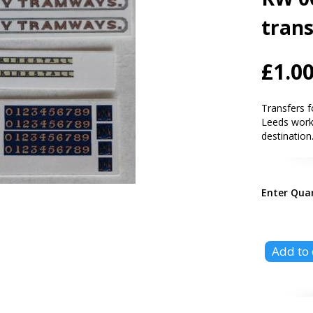
trans
£1.0
Transfers 
Leeds work
destination
Enter Qua