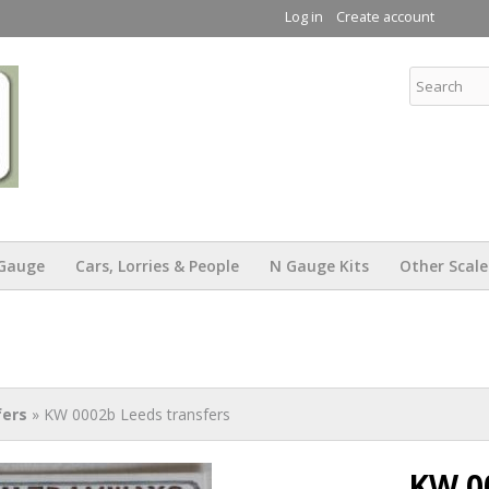
Skip to
Log in
Create account
main
content
KW Trams
Gauge
Cars, Lorries & People
N Gauge Kits
Other Scale
fers
» KW 0002b Leeds transfers
KW 0