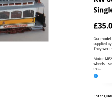
Singl
£35.
Our model i
supplied by
They were 
Motor ME2
wheels - s
this
...
Enter Qua