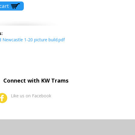
s:
Newcastle 1-20 picture build.pdf
Connect with KW Trams
Like us on Facebook