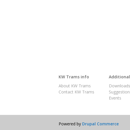
KW Trams info
Additiona
About KW Trams
Download
Contact KW Trams
Suggestion
Events
Powered by
Drupal Commerce