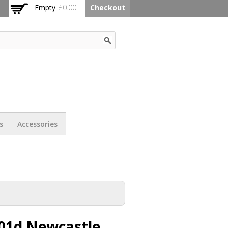
Empty
£0.00
Checkout
s
Accessories
01d Newcastle