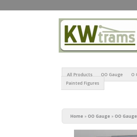
All Products
OO Gauge
O 
Painted Figures
You are here
Home
»
OO Gauge
»
OO Gauge 