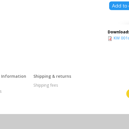
Download
KW 001d 
l Information
Shipping & returns
s
Shipping fees
s