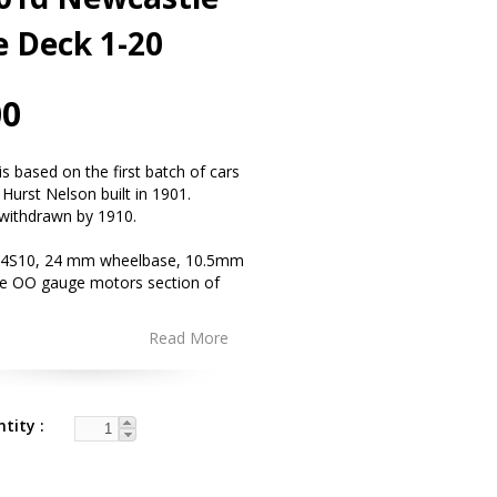
e Deck 1-20
00
s based on the first batch of cars
 Hurst Nelson built in 1901.
withdrawn by 1910.
4S10, 24 mm wheelbase, 10.5mm
ee OO gauge motors section of
Read More
ntity