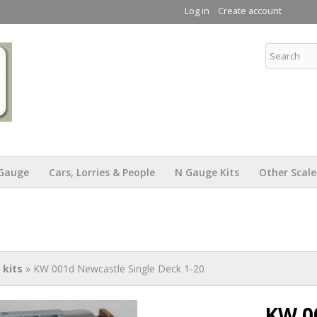
Skip to
Log in
Create account
main
content
KW Trams
Gauge
Cars, Lorries & People
N Gauge Kits
Other Scale
kits
» KW 001d Newcastle Single Deck 1-20
KW 0