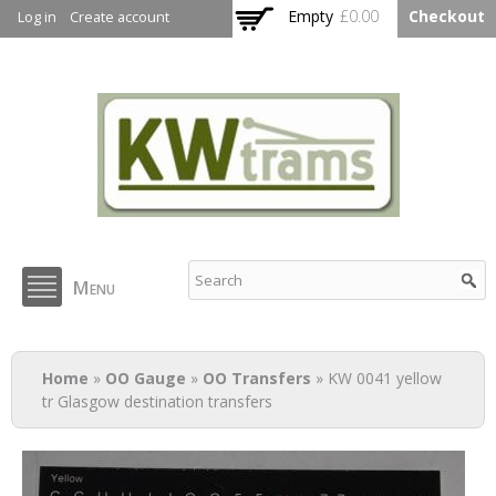
Skip to
Empty
£0.00
Checkout
Log in
Create account
main
content
KW Trams
Menu
You are here
Home
»
OO Gauge
»
OO Transfers
» KW 0041 yellow
tr Glasgow destination transfers