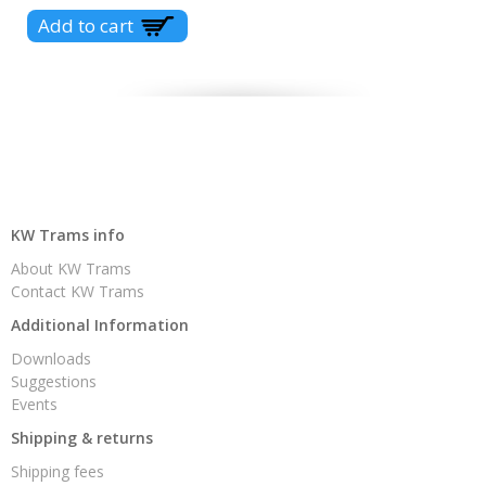
KW Trams info
About KW Trams
Contact KW Trams
Additional Information
Downloads
Suggestions
Events
Shipping & returns
Shipping fees