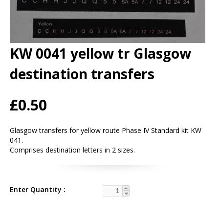
KW 0041 yellow tr Glasgow
destination transfers
£0.50
Glasgow transfers for yellow route Phase IV Standard kit KW
041.
Comprises destination letters in 2 sizes.
Enter Quantity