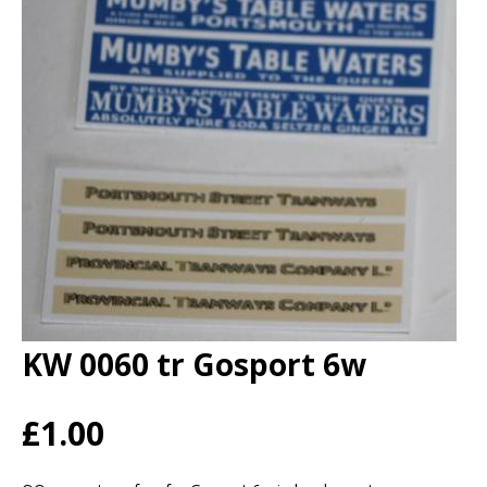
KW 0060 tr Gosport 6w
£1.00