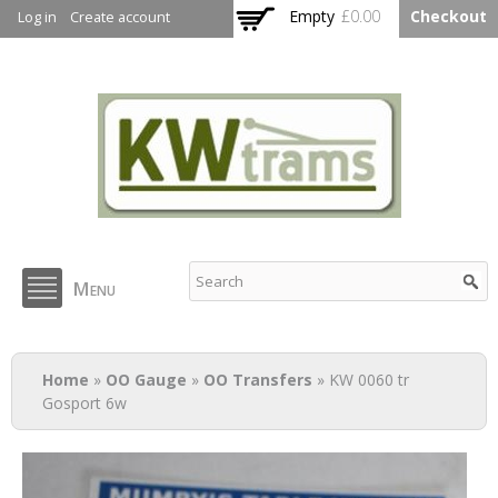
Skip to
Empty
£0.00
Checkout
Log in
Create account
main
content
KW Trams
Menu
You are here
Home
»
OO Gauge
»
OO Transfers
» KW 0060 tr
Gosport 6w