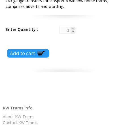
OO gauge transfers for Gosport 6 window horse trams,
comprises adverts and wording.
Enter Quantity
KW Trams info
About KW Trams
Contact KW Trams