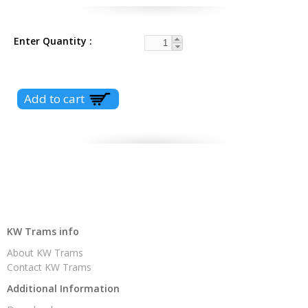
Enter Quantity
KW Trams info
About KW Trams
Contact KW Trams
Additional Information