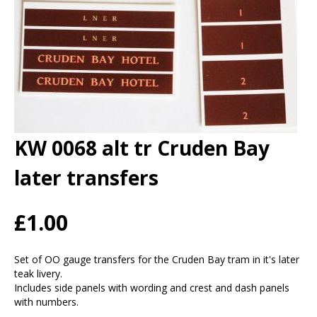
KW 0068 alt tr Cruden Bay
later transfers
£1.00
Set of OO gauge transfers for the Cruden Bay tram in it's later
teak livery.
Includes side panels with wording and crest and dash panels
with numbers.