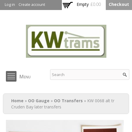
Skip to
Empty
£0.00
Checkout
Log in
Create account
main
content
KW Trams
Menu
You are here
Home
»
OO Gauge
»
OO Transfers
» KW 0068 alt tr
Cruden Bay later transfers