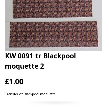
KW 0091 tr Blackpool
moquette 2
£1.00
Transfer of Blackpool moquette