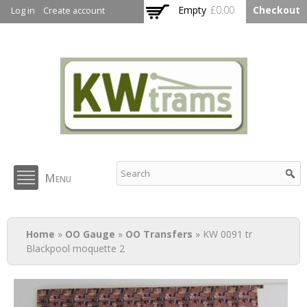
Skip to
Empty
£0.00
Checkout
Log in
Create account
main
content
KW Trams
Menu
You are here
Home
»
OO Gauge
»
OO Transfers
» KW 0091 tr
Blackpool moquette 2