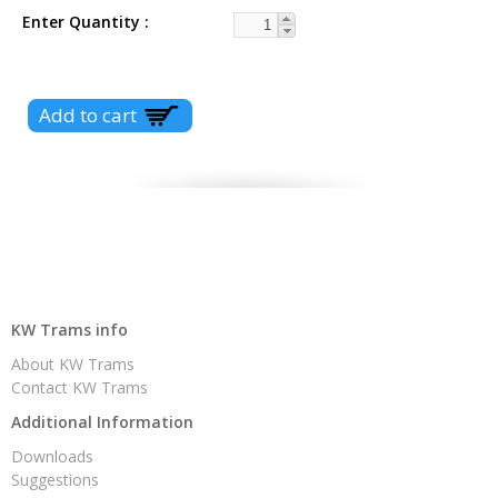
Enter Quantity
KW Trams info
About KW Trams
Contact KW Trams
Additional Information
Downloads
Suggestions