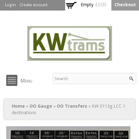
Skip to
Empty
£0.00
Checkout
Log in
Create account
main
content
KW Trams
Menu
You are here
Home
»
OO Gauge
»
OO Transfers
» KW 0113g LCC 1
destinations