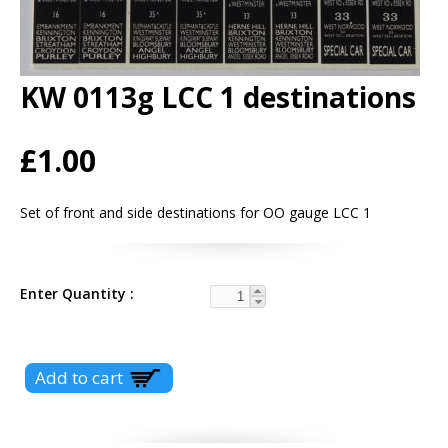
KW 0113g LCC 1 destinations
£1.00
Set of front and side destinations for OO gauge LCC 1
Enter Quantity