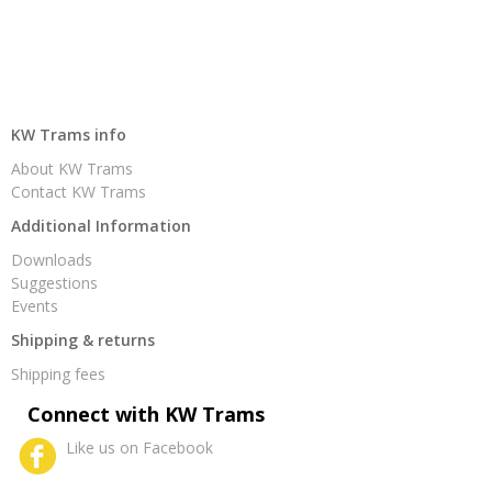
KW Trams info
About KW Trams
Contact KW Trams
Additional Information
Downloads
Suggestions
Events
Shipping & returns
Shipping fees
Connect with KW Trams
Like us on Facebook