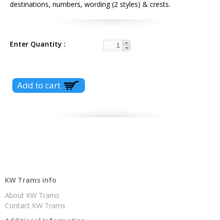
destinations, numbers, wording (2 styles) & crests.
Enter Quantity
KW Trams info
About KW Trams
Contact KW Trams