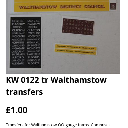
KW 0122 tr Walthamstow
transfers
£1.00
Transfers for Walthamstow OO gauge trams. Comprises