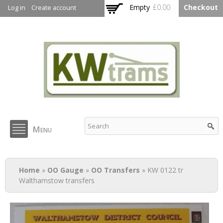
Skip to
Empty
£0.00
Checkout
Log in
Create account
main
content
KW Trams
Menu
You are here
Home
»
OO Gauge
»
OO Transfers
» KW 0122 tr
Walthamstow transfers