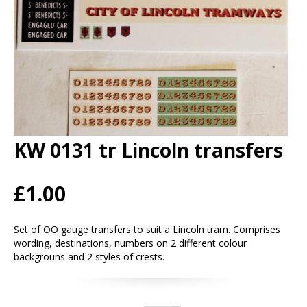
KW 0131 tr Lincoln transfers
£1.00
Set of OO gauge transfers to suit a Lincoln tram. Comprises
wording, destinations, numbers on 2 different colour
backgrouns and 2 styles of crests.