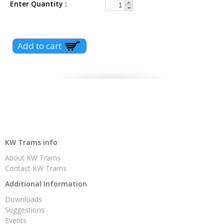
Enter Quantity
KW Trams info
About KW Trams
Contact KW Trams
Additional Information
Downloads
Suggestions
Events