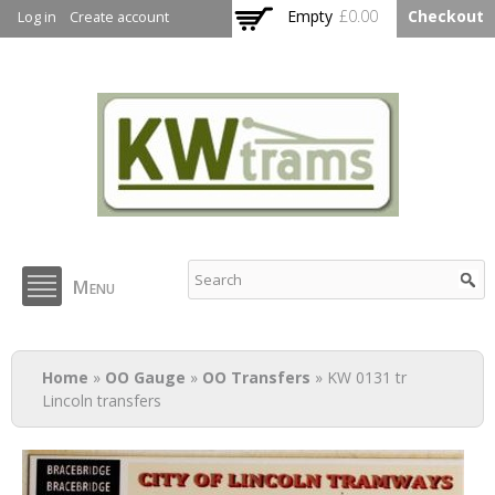
Skip to
Empty
£0.00
Checkout
Log in
Create account
main
content
KW Trams
Menu
You are here
Home
»
OO Gauge
»
OO Transfers
» KW 0131 tr
Lincoln transfers