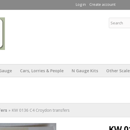
Skip to
Log in
Create account
main
content
KW Trams
Gauge
Cars, Lorries & People
N Gauge Kits
Other Scale
fers
» KW 0136 C4 Croydon transfers
KW 0