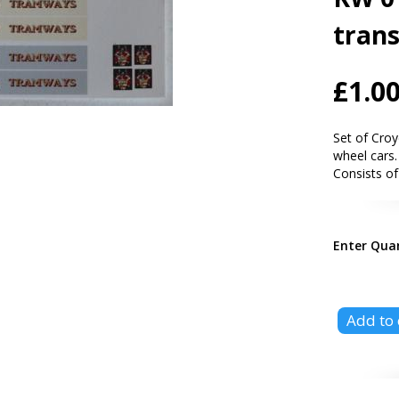
trans
£1.0
Set of Croy
wheel cars.
Consists of
Enter Qua