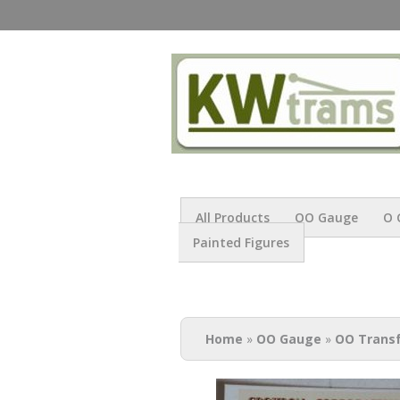
All Products
OO Gauge
O 
Painted Figures
You are here
Home
»
OO Gauge
»
OO Trans