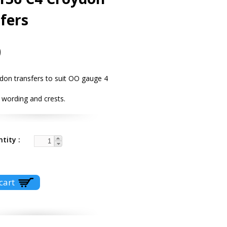
fers
0
don transfers to suit OO gauge 4
 wording and crests.
ntity