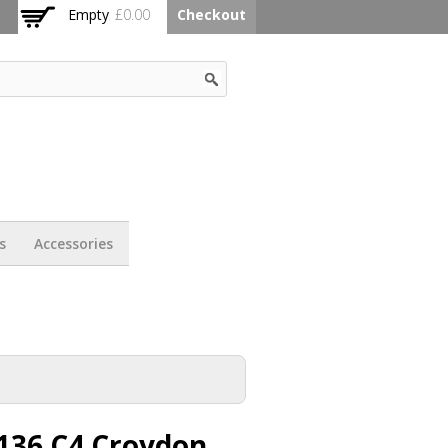
Empty
£0.00
Checkout
s
Accessories
136 C4 Croydon