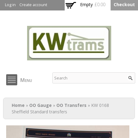
Skip to
Empty
£0.00
Checkout
Log in
Create account
main
content
KW Trams
Menu
You are here
Home
»
OO Gauge
»
OO Transfers
» KW 0168
Sheffield Standard transfers