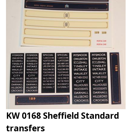
KW 0168 Sheffield Standard
transfers