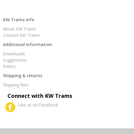
KW Trams info
About KW Trams
Contact KW Trams
Additional Information
Downloads
Suggestions
Events
Shipping & returns
Shipping fees
Connect with KW Trams
Like us on Facebook