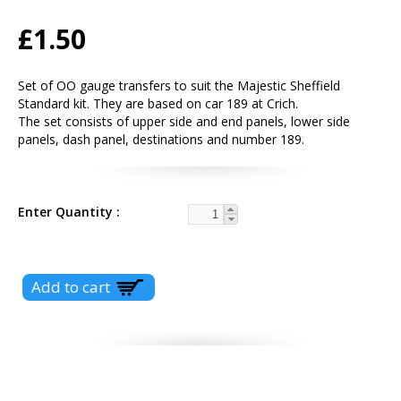
£1.50
Set of OO gauge transfers to suit the Majestic Sheffield
Standard kit. They are based on car 189 at Crich.
The set consists of upper side and end panels, lower side
panels, dash panel, destinations and number 189.
Enter Quantity