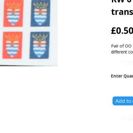
trans
£0.5
Pair of OO 
different c
Enter Qua