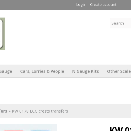
Skip to
Log in
Create account
main
content
KW Trams
Gauge
Cars, Lorries & People
N Gauge Kits
Other Scale
fers
» KW 0178 LCC crests transfers
KW 0