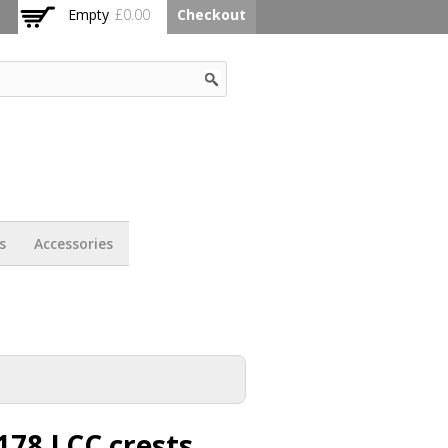
Empty
£0.00
Checkout
s
Accessories
178 LCC crests