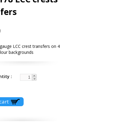
fers
0
gauge LCC crest transfers on 4
olour backgrounds
ntity