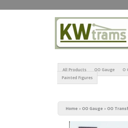
All Products
OO Gauge
O 
Painted Figures
You are here
Home
»
OO Gauge
»
OO Trans