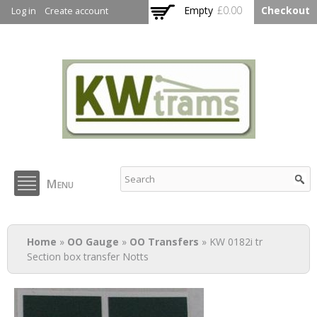
Skip to
Empty
£0.00
Checkout
Log in
Create account
main
content
KW Trams
Menu
You are here
Home
»
OO Gauge
»
OO Transfers
» KW 0182i tr
Section box transfer Notts