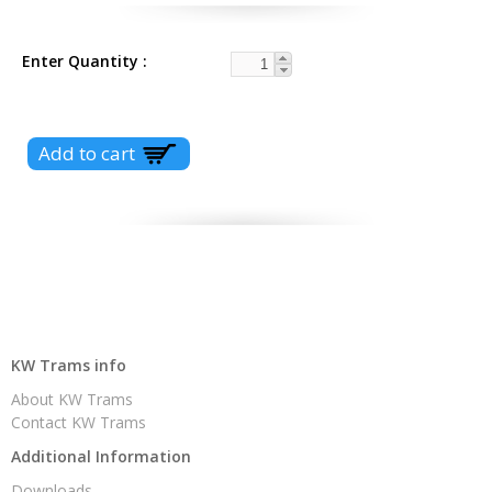
Enter Quantity
KW Trams info
About KW Trams
Contact KW Trams
Additional Information
Downloads