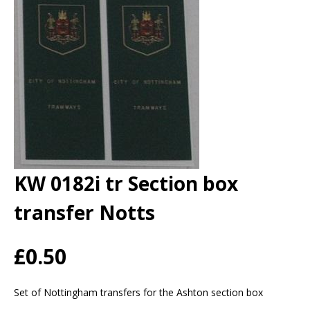
KW 0182i tr Section box
transfer Notts
£0.50
Set of Nottingham transfers for the Ashton section box