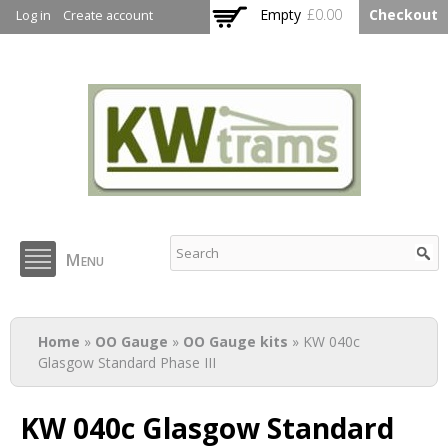
Skip to
Empty
£0.00
Checkout
Log in
Create account
main
content
KW Trams
Menu
You are here
Home
»
OO Gauge
»
OO Gauge kits
» KW 040c
Glasgow Standard Phase III
KW 040c Glasgow Standard