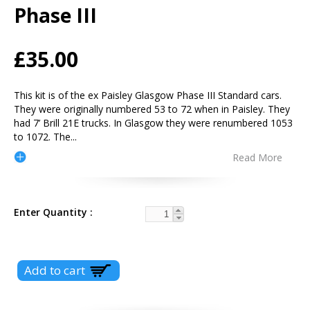
Phase III
£35.00
This kit is of the ex Paisley Glasgow Phase III Standard cars.
They were originally numbered 53 to 72 when in Paisley. They
had 7’ Brill 21E trucks. In Glasgow they were renumbered 1053
to 1072. The
...
Read More
Enter Quantity