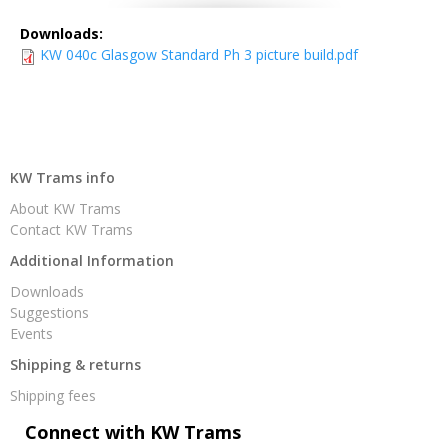
Downloads:
KW 040c Glasgow Standard Ph 3 picture build.pdf
KW Trams info
About KW Trams
Contact KW Trams
Additional Information
Downloads
Suggestions
Events
Shipping & returns
Shipping fees
Connect with KW Trams