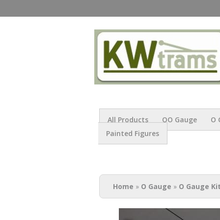
All Products
OO Gauge
O 
Painted Figures
You are here
Home
»
O Gauge
»
O Gauge Ki