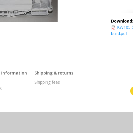
Download
KW105 S
build.pdf
l Information
Shipping & returns
s
Shipping fees
s