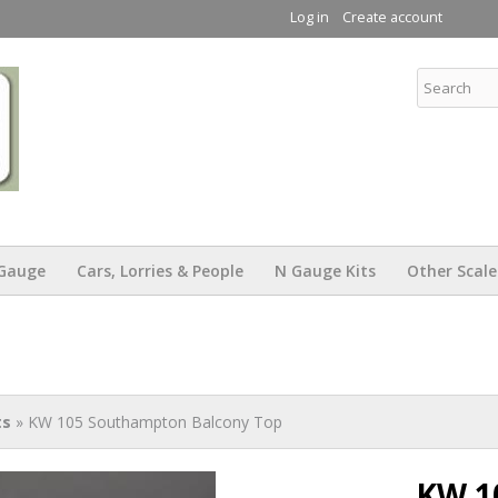
Skip to
Log in
Create account
main
content
KW Trams
Gauge
Cars, Lorries & People
N Gauge Kits
Other Scale
ts
» KW 105 Southampton Balcony Top
KW 1