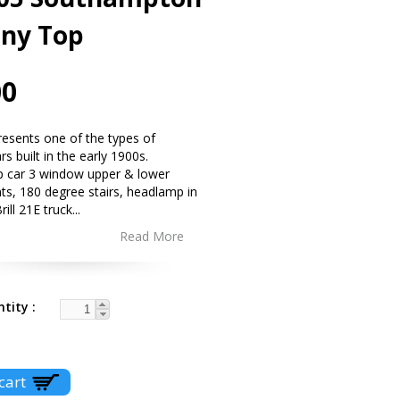
ony Top
00
presents one of the types of
s built in the early 1900s.
p car 3 window upper & lower
nts, 180 degree stairs, headlamp in
rill 21E truck
...
Read More
ntity