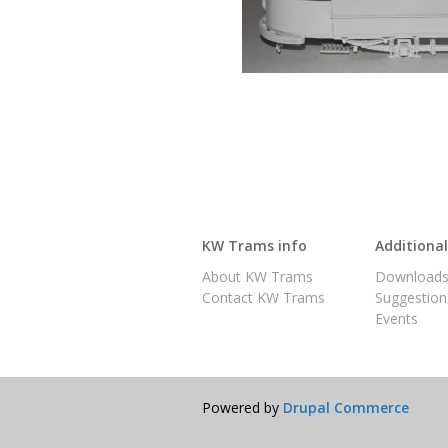
KW Trams info
Additiona
About KW Trams
Download
Contact KW Trams
Suggestion
Events
Powered by
Drupal Commerce