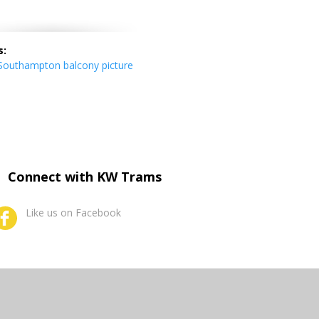
s:
outhampton balcony picture
Connect with KW Trams
Like us on Facebook