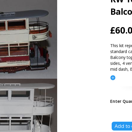
Balc
£60.
This kit re
standard car
Balcony to
sides, 4 ve
mid dash, B
Enter Qua