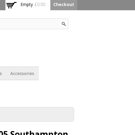
Empty
£0.00
Checkout
s
Accessories
05 Southampton