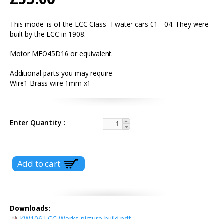
This model is of the LCC Class H water cars 01 - 04. They were
built by the LCC in 1908.
Motor MEO45D16 or equivalent.
Additional parts you may require
Wire1 Brass wire 1mm x1
Enter Quantity
Downloads:
KW106 LCC Works picture build.pdf