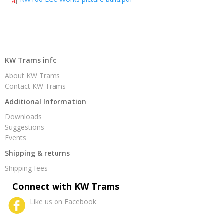
KW Trams info
About KW Trams
Contact KW Trams
Additional Information
Downloads
Suggestions
Events
Shipping & returns
Shipping fees
Connect with KW Trams
Like us on Facebook