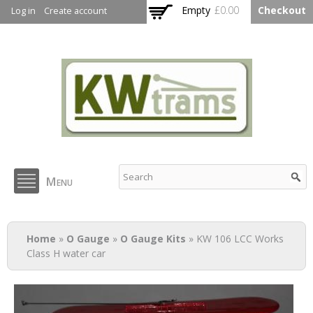
Skip to
Empty
£0.00
Checkout
Log in
Create account
main
content
KW Trams
Menu
You are here
Home
»
O Gauge
»
O Gauge Kits
» KW 106 LCC Works
Class H water car