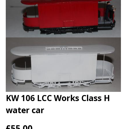
KW 106 LCC Works Class H
water car
£55.00