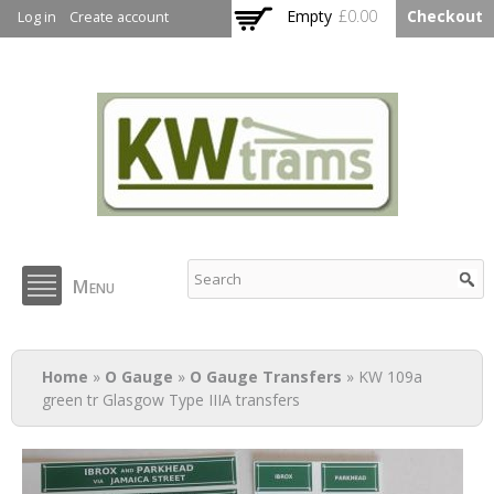
Skip to
Empty
£0.00
Checkout
Log in
Create account
main
content
KW Trams
Menu
You are here
Home
»
O Gauge
»
O Gauge Transfers
» KW 109a
green tr Glasgow Type IIIA transfers