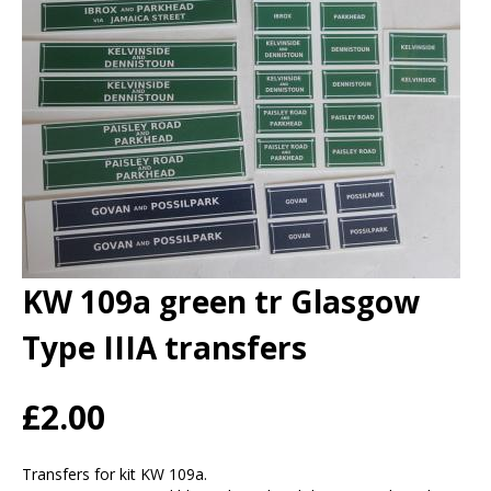
KW 109a green tr Glasgow
Type IIIA transfers
£2.00
Transfers for kit KW 109a.