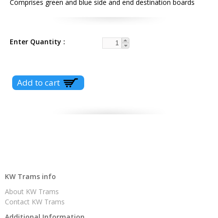
Comprises green and blue side and end destination boards
Enter Quantity
KW Trams info
About KW Trams
Contact KW Trams
Additional Information