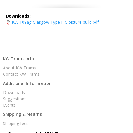
Downloads:
KW 109ag Glasgow Type IIIC picture build.pdf
KW Trams info
About KW Trams
Contact KW Trams
Additional Information
Downloads
Suggestions
Events
Shipping & returns
Shipping fees