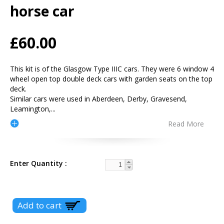
horse car
£60.00
This kit is of the Glasgow Type IIIC cars. They were 6 window 4
wheel open top double deck cars with garden seats on the top
deck.
Similar cars were used in Aberdeen, Derby, Gravesend,
Leamington,
...
Read More
Enter Quantity