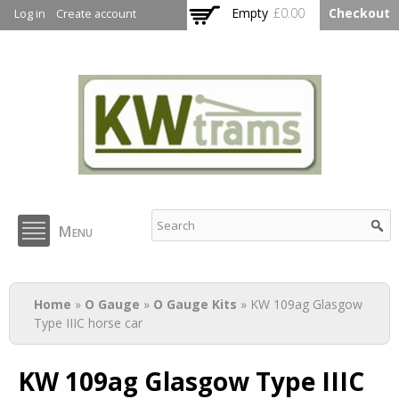
Skip to
Empty
£0.00
Checkout
Log in
Create account
main
content
KW Trams
Menu
You are here
Home
»
O Gauge
»
O Gauge Kits
» KW 109ag Glasgow
Type IIIC horse car
KW 109ag Glasgow Type IIIC