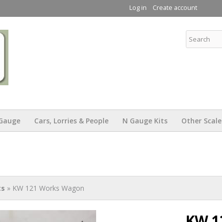
Skip to
Log in
Create account
main
content
KW Trams
Gauge
Cars, Lorries & People
N Gauge Kits
Other Scale
ts
» KW 121 Works Wagon
KW 1