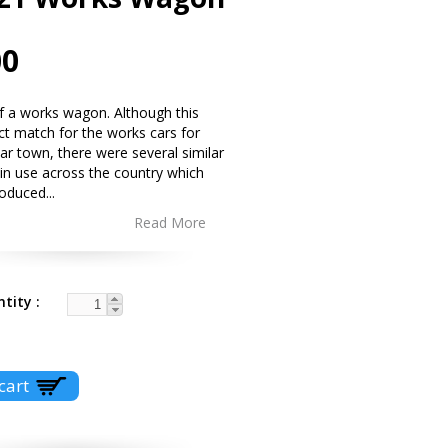
00
 of a works wagon. Although this
act match for the works cars for
lar town, there were several similar
in use across the country which
roduced
...
Read More
ntity