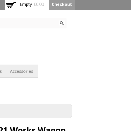
Empty
£0.00
Checkout
s
Accessories
21 Works Wagon