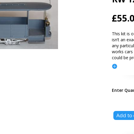
£55.
This kit is
isn’t an ex
any particu
works cars 
could be p
Enter Qua