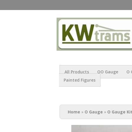
All Products
OO Gauge
O 
Painted Figures
You are here
Home
»
O Gauge
»
O Gauge Ki