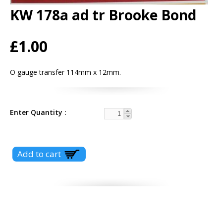
KW 178a ad tr Brooke Bond
£1.00
O gauge transfer 114mm x 12mm.
Enter Quantity