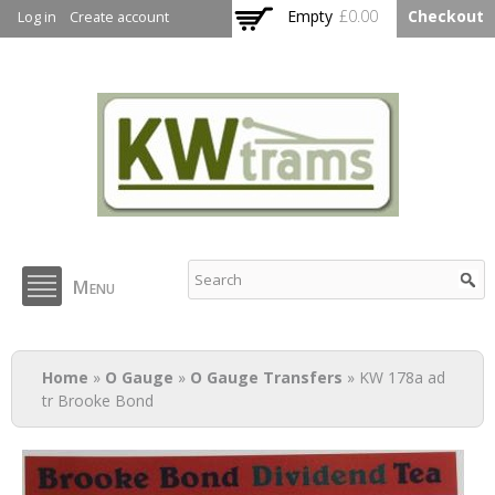
Skip to
Empty
£0.00
Checkout
Log in
Create account
main
content
KW Trams
Menu
You are here
Home
»
O Gauge
»
O Gauge Transfers
» KW 178a ad
tr Brooke Bond