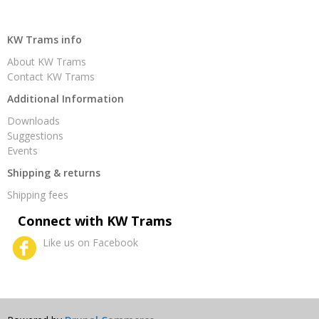
KW Trams info
About KW Trams
Contact KW Trams
Additional Information
Downloads
Suggestions
Events
Shipping & returns
Shipping fees
Connect with KW Trams
Like us on Facebook