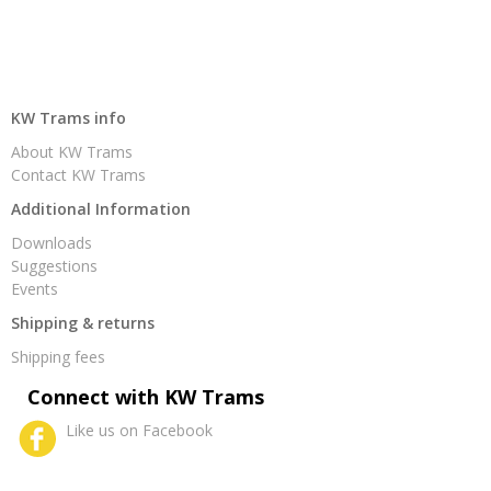
KW Trams info
About KW Trams
Contact KW Trams
Additional Information
Downloads
Suggestions
Events
Shipping & returns
Shipping fees
Connect with KW Trams
Like us on Facebook