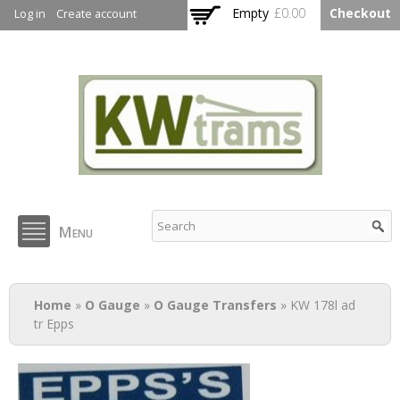
Skip to
Empty
£0.00
Checkout
Log in
Create account
main
content
KW Trams
Menu
You are here
Home
»
O Gauge
»
O Gauge Transfers
» KW 178l ad
tr Epps