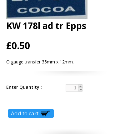
KW 178l ad tr Epps
£0.50
O gauge transfer 35mm x 12mm.
Enter Quantity