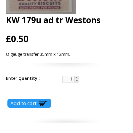
KW 179u ad tr Westons
£0.50
O gauge transfer 35mm x 12mm.
Enter Quantity