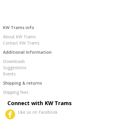
KW Trams info
About KW Trams
Contact KW Trams
Additional Information
Downloads
Suggestions
Events
Shipping & returns
Shipping fees
Connect with KW Trams
Like us on Facebook