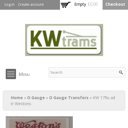
Skip to
Empty
£0.00
Checkout
Log in
Create account
main
content
KW Trams
Menu
You are here
Home
»
O Gauge
»
O Gauge Transfers
» KW 179u ad
tr Westons