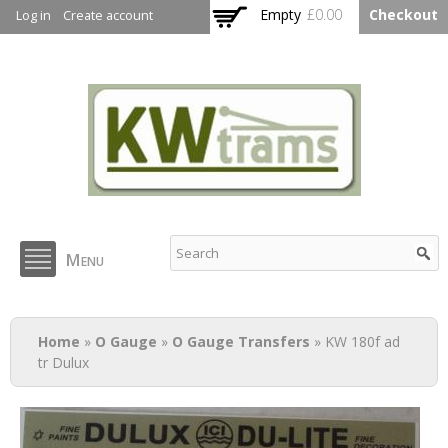
Skip to
Empty
£0.00
Checkout
Log in
Create account
main
content
KW Trams
Menu
You are here
Home
»
O Gauge
»
O Gauge Transfers
» KW 180f ad
tr Dulux