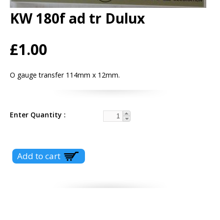
KW 180f ad tr Dulux
£1.00
O gauge transfer 114mm x 12mm.
Enter Quantity