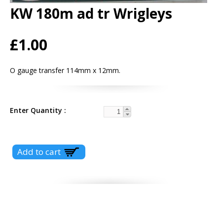
KW 180m ad tr Wrigleys
£1.00
O gauge transfer 114mm x 12mm.
Enter Quantity