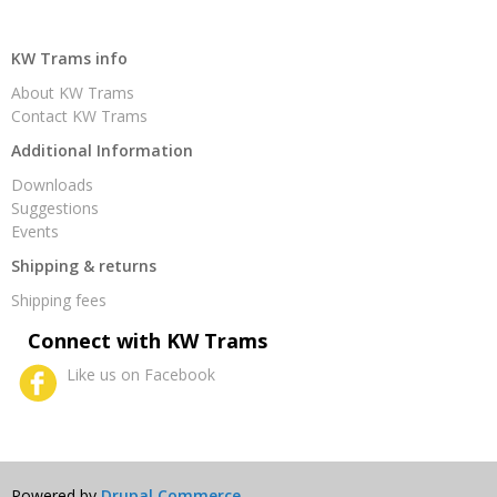
KW Trams info
About KW Trams
Contact KW Trams
Additional Information
Downloads
Suggestions
Events
Shipping & returns
Shipping fees
Connect with KW Trams
Like us on Facebook
Powered by
Drupal Commerce