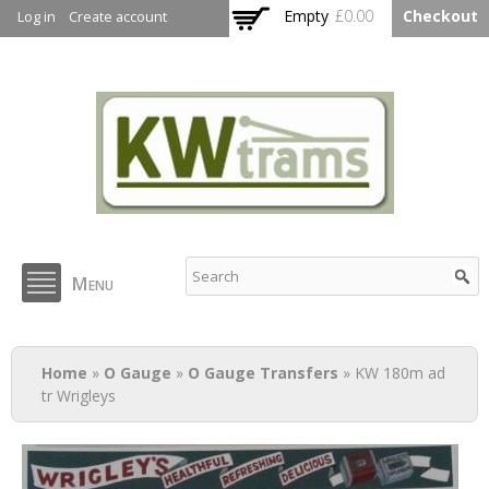
Skip to
Empty
£0.00
Checkout
Log in
Create account
main
content
KW Trams
Menu
You are here
Home
»
O Gauge
»
O Gauge Transfers
» KW 180m ad
tr Wrigleys