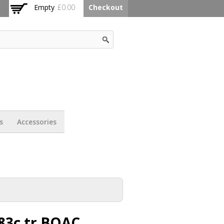
Empty
£0.00
Checkout
s
Accessories
83c tr BOAC