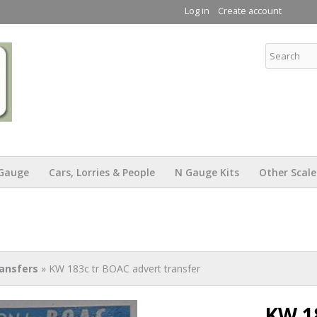
Skip to
Log in
Create account
main
content
KW Trams
Gauge
Cars, Lorries & People
N Gauge Kits
Other Scale
ansfers
» KW 183c tr BOAC advert transfer
KW 1