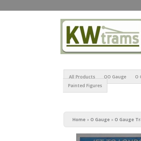
All Products
OO Gauge
O 
Painted Figures
You are here
Home
»
O Gauge
»
O Gauge Tr