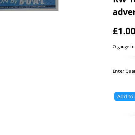
adver
£1.0
O gauge t
Enter Qua