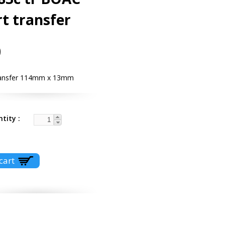
t transfer
0
ransfer 114mm x 13mm
ntity