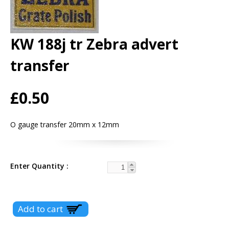
KW 188j tr Zebra advert
transfer
£0.50
O gauge transfer 20mm x 12mm
Enter Quantity