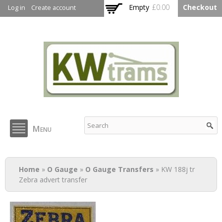
Skip to
Empty
£0.00
Checkout
Log in
Create account
main
content
KW Trams
Menu
You are here
Home
»
O Gauge
»
O Gauge Transfers
» KW 188j tr
Zebra advert transfer