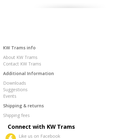
KW Trams info
About KW Trams
Contact KW Trams
Additional Information
Downloads
Suggestions
Events
Shipping & returns
Shipping fees
Connect with KW Trams
Like us on Facebook