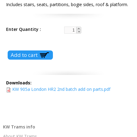
Includes stairs, seats, partitions, bogie sides, roof & platform.
Enter Quantity
Downloads:
KW 905a London HR2 2nd batch add on parts.pdf
KW Trams info
About KW Trams