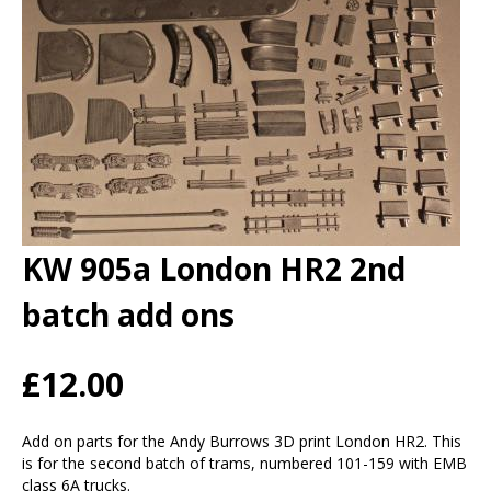
KW 905a London HR2 2nd
batch add ons
£12.00
Add on parts for the Andy Burrows 3D print London HR2. This
is for the second batch of trams, numbered 101-159 with EMB
class 6A trucks.