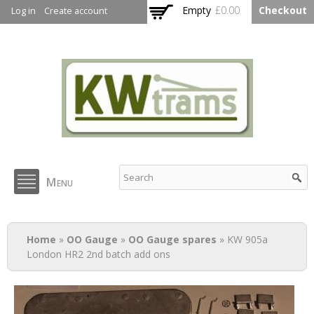
Skip to
Empty
£0.00
Checkout
Log in
Create account
main
content
KW Trams
Menu
You are here
Home
»
OO Gauge
»
OO Gauge spares
» KW 905a
London HR2 2nd batch add ons