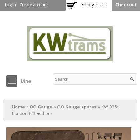
Skip to
Empty
£0.00
Checkout
Log in
Create account
main
content
KW Trams
Menu
You are here
Home
»
OO Gauge
»
OO Gauge spares
» KW 905c
London E/3 add ons