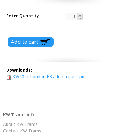
Enter Quantity
Downloads:
KW905c London E3 add on parts.pdf
KW Trams info
About KW Trams
Contact KW Trams