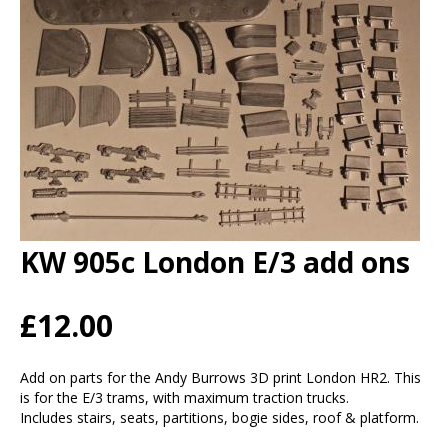
KW 905c London E/3 add ons
£12.00
Add on parts for the Andy Burrows 3D print London HR2. This
is for the E/3 trams, with maximum traction trucks.
Includes stairs, seats, partitions, bogie sides, roof & platform.