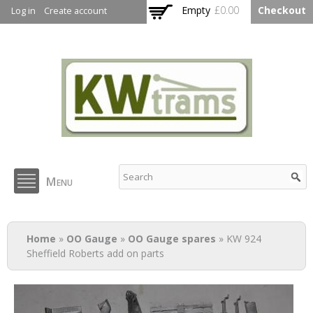
Skip to
Empty
£0.00
Checkout
Log in
Create account
main
content
KW Trams
Menu
You are here
Home
»
OO Gauge
»
OO Gauge spares
» KW 924
Sheffield Roberts add on parts