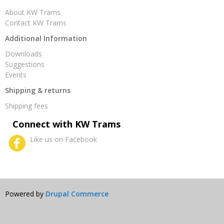
About KW Trams
Contact KW Trams
Additional Information
Downloads
Suggestions
Events
Shipping & returns
Shipping fees
Connect with KW Trams
Like us on Facebook
Powered by
Drupal Commerce