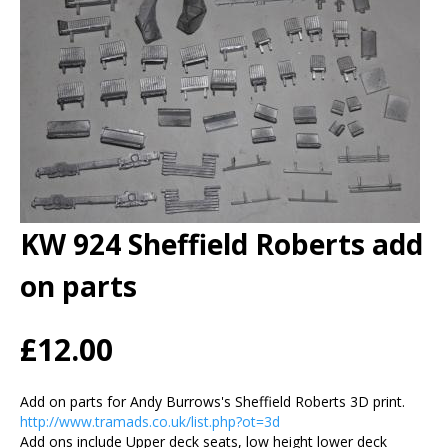
KW 924 Sheffield Roberts add
on parts
£12.00
Add on parts for Andy Burrows's Sheffield Roberts 3D print.
http://www.tramads.co.uk/list.php?ot=3d
Add ons include Upper deck seats, low height lower deck