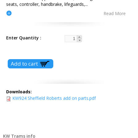
seats, controller, handbrake, lifeguards,
...
Read More
Enter Quantity
Downloads:
KW924 Sheffield Roberts add on parts.pdf
KW Trams info