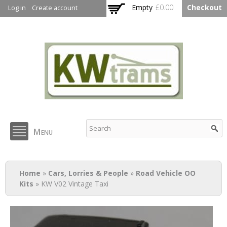
Skip to
Empty
£0.00
Checkout
Log in
Create account
main
content
KW Trams
Menu
You are here
Home
»
Cars, Lorries & People
»
Road Vehicle OO
Kits
» KW V02 Vintage Taxi