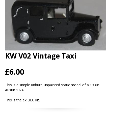
KW V02 Vintage Taxi
£6.00
This is a simple unbuilt, unpainted static model of a 1930s
Austin 12/4 LL.
This is the ex BEC kit.