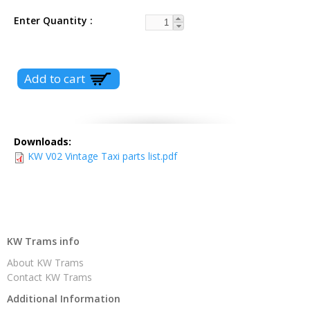
Enter Quantity
Downloads:
KW V02 Vintage Taxi parts list.pdf
KW Trams info
About KW Trams
Contact KW Trams
Additional Information