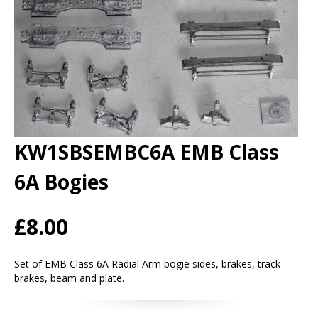
KW1SBSEMBC6A EMB Class
6A Bogies
£8.00
Set of EMB Class 6A Radial Arm bogie sides, brakes, track
brakes, beam and plate.