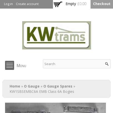
Skip to
Empty
£0.00
Checkout
Log in
Create account
main
content
KW Trams
Menu
You are here
Home
»
O Gauge
»
O Gauge Spares
»
KW1SBSEMBC6A EMB Class 6A Bogies