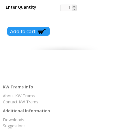
Enter Quantity
KW Trams info
About KW Trams
Contact KW Trams
Additional Information
Downloads
Suggestions