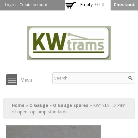
Skip to
Empty
£0.00
Checkout
Log in
Create account
main
content
KW Trams
Menu
You are here
Home
»
O Gauge
»
O Gauge Spares
» KW1SLSTD Pair
of open top lamp standards