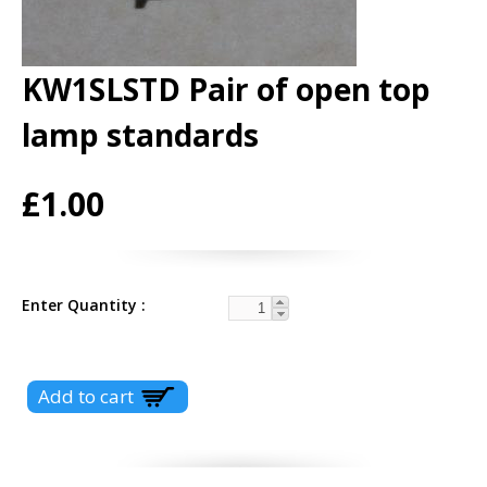
KW1SLSTD Pair of open top
lamp standards
£1.00
Enter Quantity