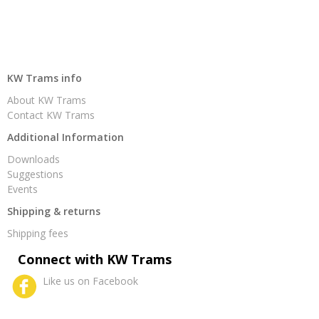
KW Trams info
About KW Trams
Contact KW Trams
Additional Information
Downloads
Suggestions
Events
Shipping & returns
Shipping fees
Connect with KW Trams
Like us on Facebook