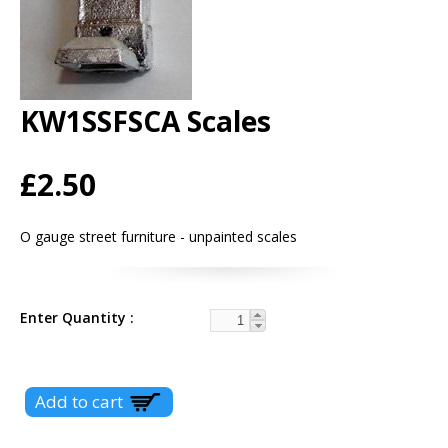
KW1SSFSCA Scales
£2.50
O gauge street furniture - unpainted scales
Enter Quantity