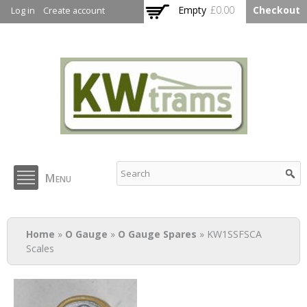
Skip to
Empty
£0.00
Checkout
Log in
Create account
main
content
KW Trams
Menu
You are here
Home
»
O Gauge
»
O Gauge Spares
» KW1SSFSCA
Scales