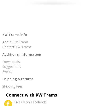
KW Trams info
About KW Trams
Contact KW Trams
Additional Information
Downloads
Suggestions
Events
Shipping & returns
Shipping fees
Connect with KW Trams
Like us on Facebook