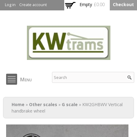
Skip to
Empty
£0.00
Checkout
Log in
Create account
main
content
KW Trams
Menu
You are here
Home
»
Other scales
»
G scale
» KW2GHBWV Vertical
handbrake wheel