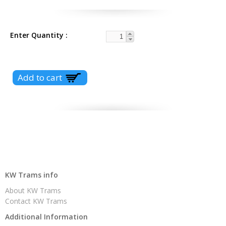
Enter Quantity
KW Trams info
About KW Trams
Contact KW Trams
Additional Information