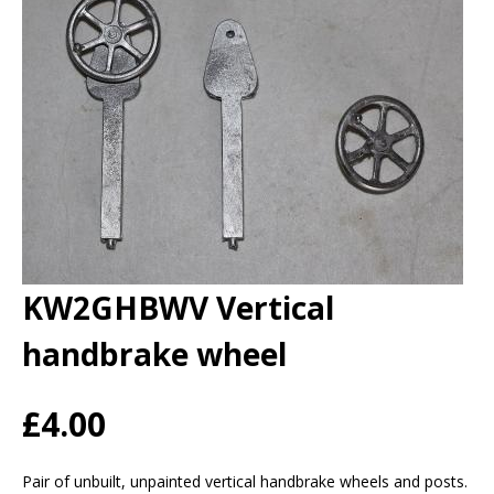
KW2GHBWV Vertical
handbrake wheel
£4.00
Pair of unbuilt, unpainted vertical handbrake wheels and posts.