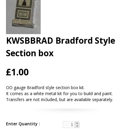
KWSBBRAD Bradford Style
Section box
£1.00
OO gauge Bradford style section box kit.
It comes as a white metal kit for you to build and paint.
Transfers are not included, but are available separately.
Enter Quantity