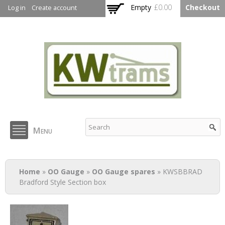
Skip to
Empty
£0.00
Checkout
Log in
Create account
main
content
KW Trams
Menu
You are here
Home
»
OO Gauge
»
OO Gauge spares
» KWSBBRAD
Bradford Style Section box