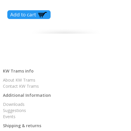
KW Trams info
About KW Trams
Contact KW Trams
Additional Information
Downloads
Suggestions
Events
Shipping & returns