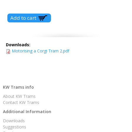
Downloads:
Motorising a Corgi Tram 2.pdf
KW Trams info
About KW Trams
Contact KW Trams
Additional Information
Downloads
Suggestions