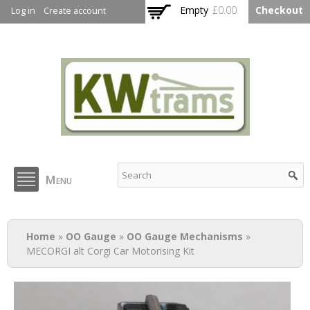
Skip to
Empty
£0.00
Checkout
Log in
Create account
main
content
KW Trams
Menu
You are here
Home
»
OO Gauge
»
OO Gauge Mechanisms
»
MECORGI alt Corgi Car Motorising Kit