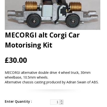
MECORGI alt Corgi Car
Motorising Kit
£30.00
MECORGI alternative double drive 4 wheel truck, 30mm
wheelbase, 10.5mm wheels.
Alternative chassis casting produced by Adrian Swain of ABS.
Enter Quantity