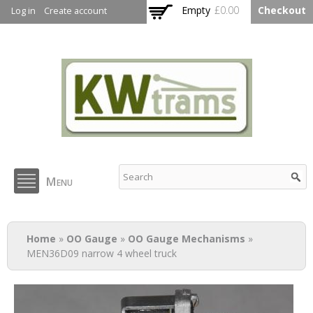
Skip to
Empty
£0.00
Checkout
Log in
Create account
main
content
KW Trams
Menu
You are here
Home
»
OO Gauge
»
OO Gauge Mechanisms
»
MEN36D09 narrow 4 wheel truck