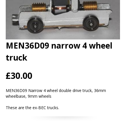
MEN36D09 narrow 4 wheel
truck
£30.00
MEN36D09 Narrow 4 wheel double drive truck, 36mm
wheelbase, 9mm wheels
These are the ex-BEC trucks.