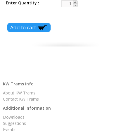
Enter Quantity
KW Trams info
About KW Trams
Contact KW Trams
Additional Information
Downloads
Suggestions
Events