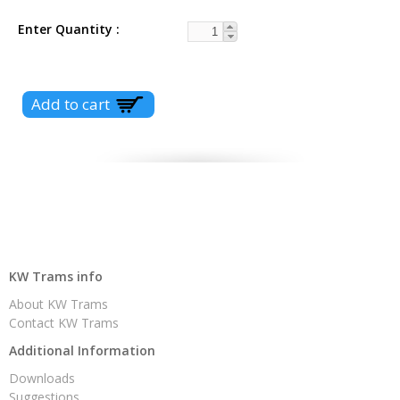
Enter Quantity
KW Trams info
About KW Trams
Contact KW Trams
Additional Information
Downloads
Suggestions