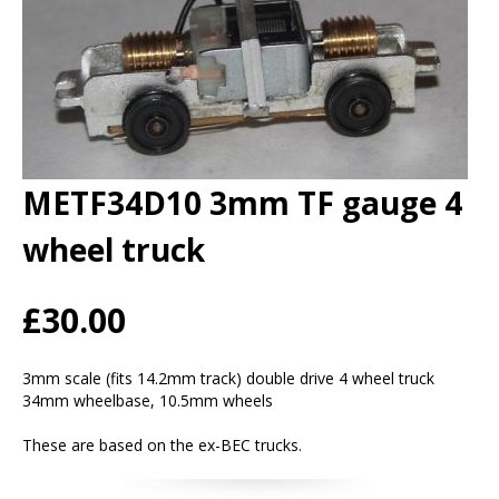
METF34D10 3mm TF gauge 4
wheel truck
£30.00
3mm scale (fits 14.2mm track) double drive 4 wheel truck
34mm wheelbase, 10.5mm wheels
These are based on the ex-BEC trucks.