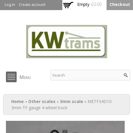
Skip to
Empty
£0.00
Checkout
Log in
Create account
main
content
KW Trams
Menu
You are here
Home
»
Other scales
»
3mm scale
» METF34D10
3mm TF gauge 4 wheel truck