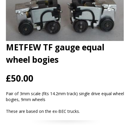
METFEW TF gauge equal
wheel bogies
£50.00
Pair of 3mm scale (fits 14.2mm track) single drive equal wheel
bogies, 9mm wheels
These are based on the ex-BEC trucks.