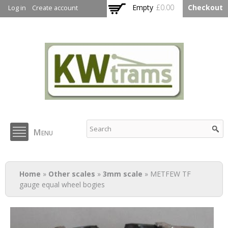
Skip to
Empty
£0.00
Checkout
Log in
Create account
main
content
KW Trams
Menu
You are here
Home
»
Other scales
»
3mm scale
» METFEW TF
gauge equal wheel bogies