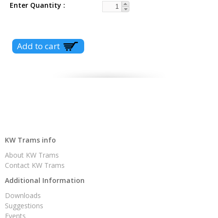
Enter Quantity
KW Trams info
About KW Trams
Contact KW Trams
Additional Information
Downloads
Suggestions
Events