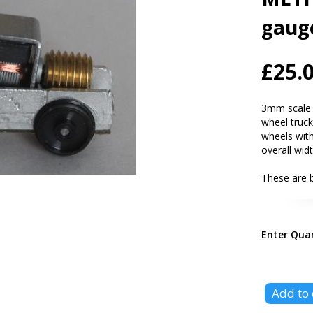
gaug
£25.
3mm scale (
wheel tru
wheels with
overall wid
These are 
Enter Qua