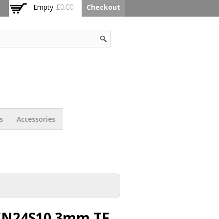
Empty
£0.00
Checkout
s
Accessories
N24S10 3mm TF