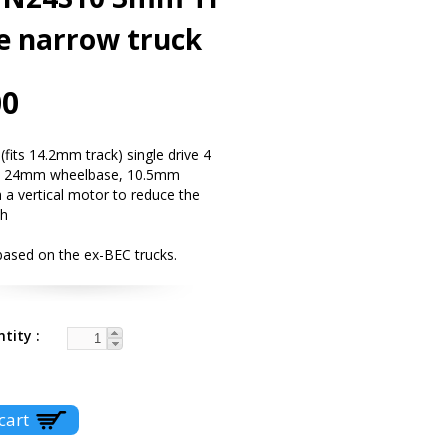
e narrow truck
00
fits 14.2mm track) single drive 4
ck 24mm wheelbase, 10.5mm
 a vertical motor to reduce the
th
based on the ex-BEC trucks.
ntity