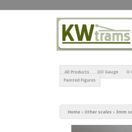
All Products
OO Gauge
O 
Painted Figures
You are here
Home
»
Other scales
»
3mm sc