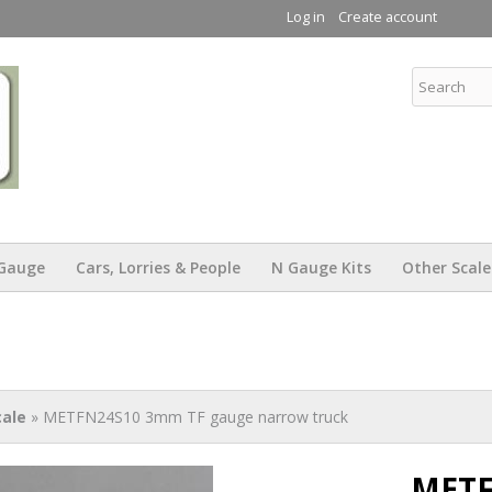
Skip to
Log in
Create account
main
content
KW Trams
Gauge
Cars, Lorries & People
N Gauge Kits
Other Scale
ale
» METFN24S10 3mm TF gauge narrow truck
METF