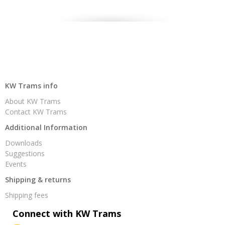
KW Trams info
About KW Trams
Contact KW Trams
Additional Information
Downloads
Suggestions
Events
Shipping & returns
Shipping fees
Connect with KW Trams