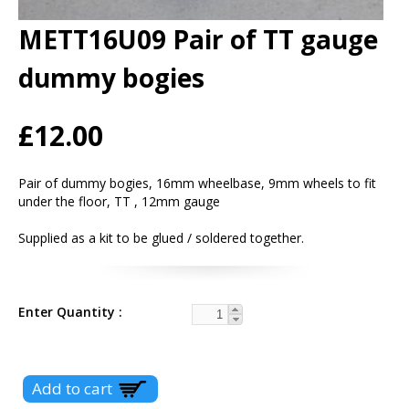
METT16U09 Pair of TT gauge
dummy bogies
£12.00
Pair of dummy bogies, 16mm wheelbase, 9mm wheels to fit
under the floor, TT , 12mm gauge
Supplied as a kit to be glued / soldered together.
Enter Quantity