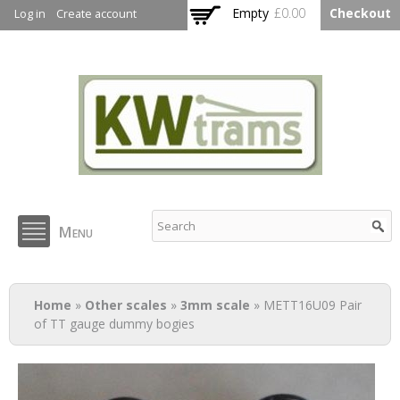
Skip to
Empty
£0.00
Checkout
Log in
Create account
main
content
KW Trams
Menu
You are here
Home
»
Other scales
»
3mm scale
» METT16U09 Pair
of TT gauge dummy bogies