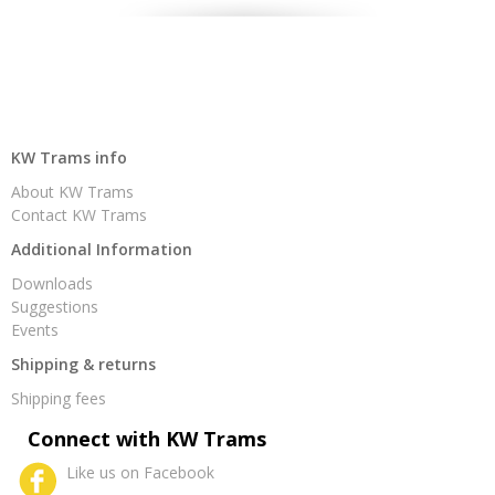
KW Trams info
About KW Trams
Contact KW Trams
Additional Information
Downloads
Suggestions
Events
Shipping & returns
Shipping fees
Connect with KW Trams
Like us on Facebook