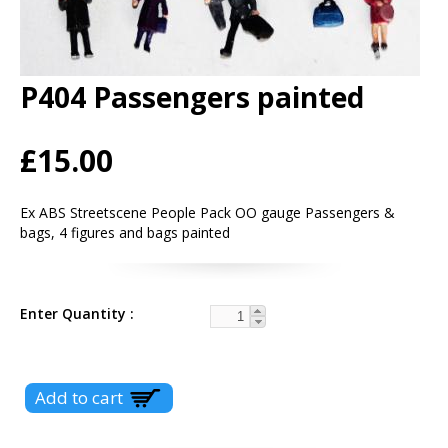
P404 Passengers painted
£15.00
Ex ABS Streetscene People Pack OO gauge Passengers &
bags, 4 figures and bags painted
Enter Quantity