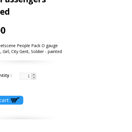
ted
00
eetscene People Pack O gauge
 Girl, City Gent, Soldier - painted
ntity