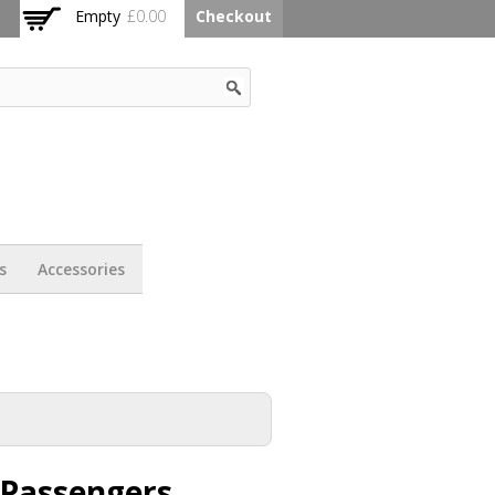
Empty
£0.00
Checkout
s
Accessories
 Passengers