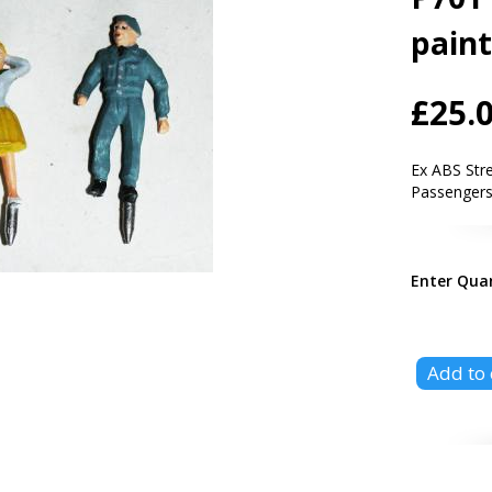
pain
£25.
Ex ABS Str
Passengers,
Enter Qua