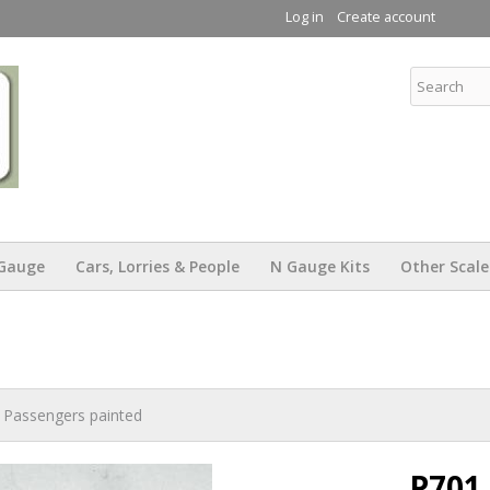
Skip to
Log in
Create account
main
content
KW Trams
Gauge
Cars, Lorries & People
N Gauge Kits
Other Scale
 Passengers painted
P701