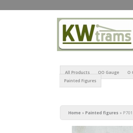
All Products
OO Gauge
O 
Painted Figures
You are here
Home
»
Painted figures
» P701