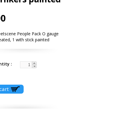
00
eetscene People Pack O gauge
eated, 1 with stick painted
ntity