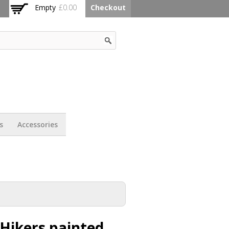
Empty
£0.00
Checkout
s
Accessories
Hikers painted