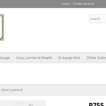
Skip to
Log in
Create account
main
content
KW Trams
Gauge
Cars, Lorries & People
N Gauge Kits
Other Scale
Hikers painted
P755 