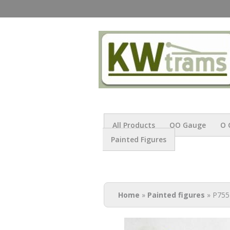
All Products
OO Gauge
O 
Painted Figures
You are here
Home
»
Painted figures
» P755 