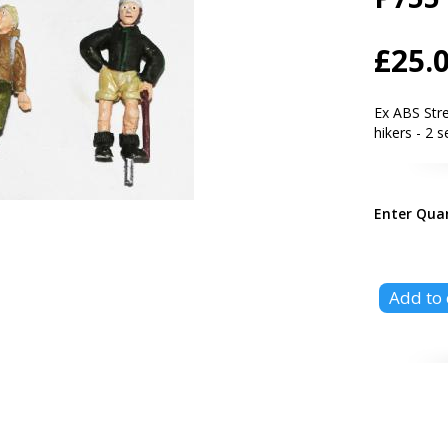
£25.
Ex ABS Str
hikers - 2 s
Enter Qua