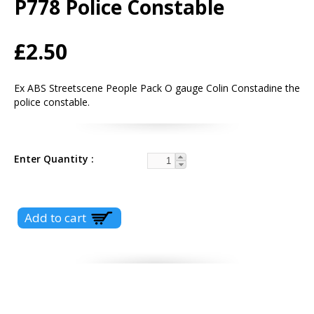
P778 Police Constable
£2.50
Ex ABS Streetscene People Pack O gauge Colin Constadine the
police constable.
Enter Quantity