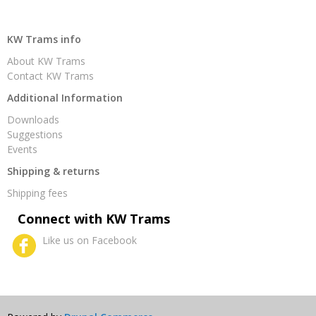
KW Trams info
About KW Trams
Contact KW Trams
Additional Information
Downloads
Suggestions
Events
Shipping & returns
Shipping fees
Connect with KW Trams
Like us on Facebook