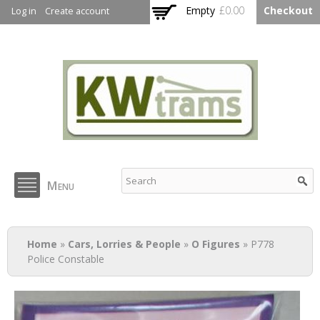
Skip to
Empty
£0.00
Checkout
Log in
Create account
main
content
KW Trams
Menu
You are here
Home
»
Cars, Lorries & People
»
O Figures
» P778
Police Constable