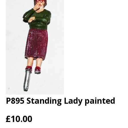
P895 Standing Lady painted
£10.00