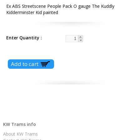
Ex ABS Streetscene People Pack O gauge The Kuddly
Kidderminster Kid painted
Enter Quantity
KW Trams info
About KW Trams